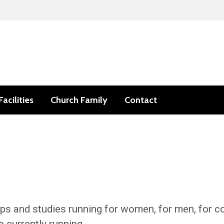
Facilities
Church Family
Contact
ps and studies running for women, for men, for co