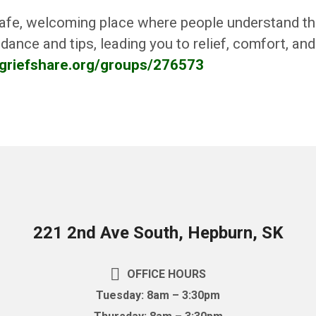
afe, welcoming place where people understand the 
dance and tips, leading you to relief, comfort, an
.griefshare.org/groups/276573
221 2nd Ave South, Hepburn, SK
OFFICE HOURS
Tuesday: 8am – 3:30pm