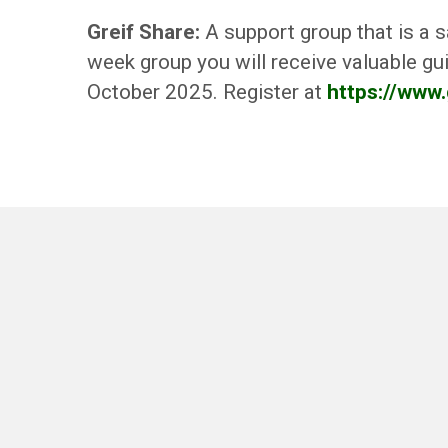
Greif Share:
A support group that is a s
week group you will receive valuable gui
October 2025. Register at
https://www