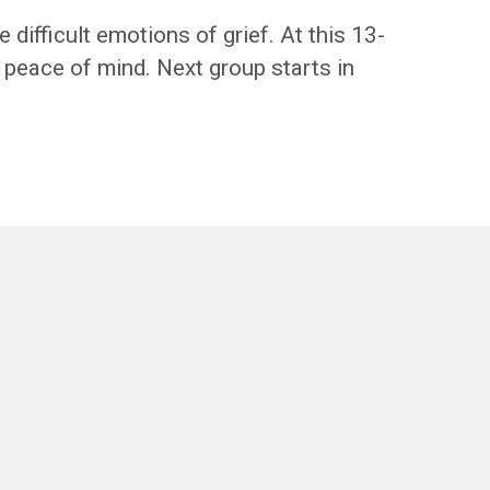
difficult emotions of grief. At this 13-
d peace of mind. Next group starts in