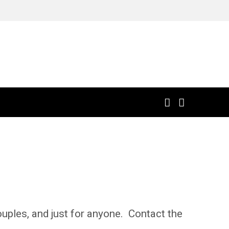
uples, and just for anyone. Contact the