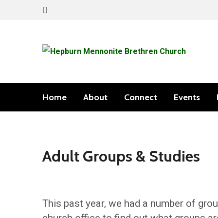
Home
About
Connect
Events
Adult Groups & Studies
This past year, we had a number of grou