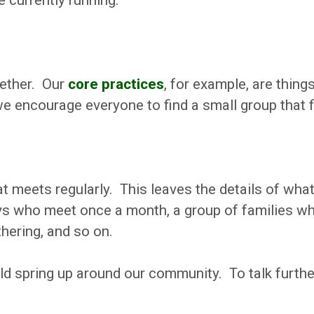
e currently running.
gether. Our
core practices
, for example, are thing
e encourage everyone to find a small group that f
t meets regularly. This leaves the details of what
ys who meet once a month, a group of families who
hering, and so on.
uld spring up around our community. To talk furth