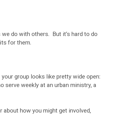
s we do with others. But it’s hard to do
its for them.
 your group looks like pretty wide open:
 serve weekly at an urban ministry, a
er about how you might get involved,