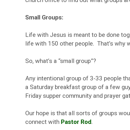
church office to find out what groups ar
Small Groups:
Life with Jesus is meant to be done to
life with 150 other people. That’s why w
So, what’s a “small group”?
Any intentional group of 3-33 people tha
a Saturday breakfast group of a few gu
Friday supper community and prayer gat
Our hope is that all sorts of groups wo
connect with
Pastor Rod
.