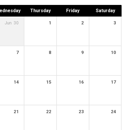
ednesday
Thursday
Friday
Saturday
Jun
30
1
2
3
7
8
9
10
14
15
16
17
21
22
23
24