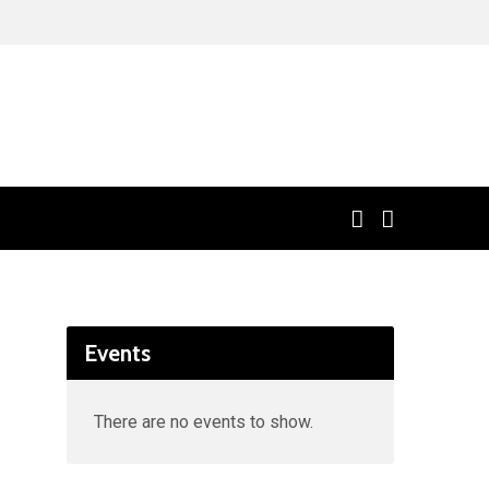
Events
There are no events to show.