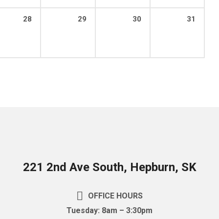
28
29
30
31
221 2nd Ave South, Hepburn, SK
OFFICE HOURS
Tuesday: 8am – 3:30pm