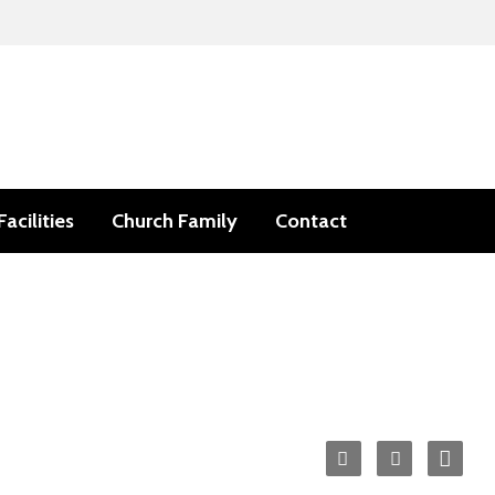
Facilities
Church Family
Contact