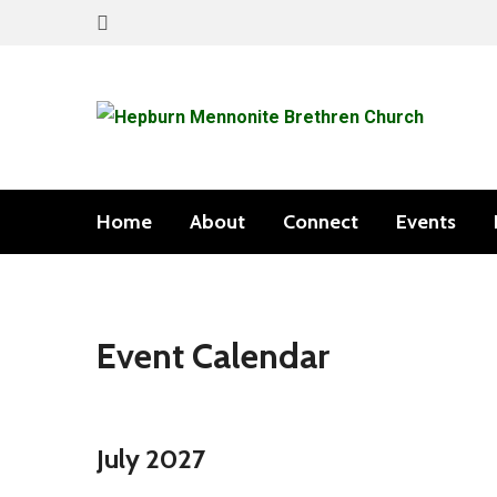
Home
About
Connect
Events
Event Calendar
July 2027