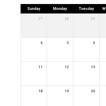
Sunday
Monday
Tuesday
W
27
28
29
4
5
6
11
12
13
18
19
20