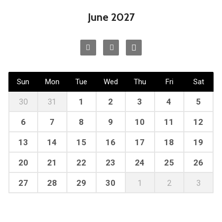
June 2027
Sun
Mon
Tue
Wed
Thu
Fri
Sat
30
31
1
2
3
4
5
6
7
8
9
10
11
12
13
14
15
16
17
18
19
20
21
22
23
24
25
26
27
28
29
30
1
2
3