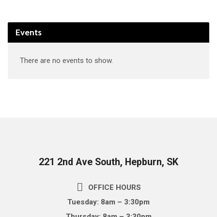
Events
There are no events to show.
221 2nd Ave South, Hepburn, SK
OFFICE HOURS
Tuesday: 8am – 3:30pm
Thursday: 8am – 3:30pm