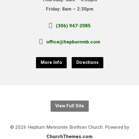
Friday: 8am – 2:30pm
(306) 947-2085
office@hepburnmb.com
More Info
Directions
View Full Site
© 2026 Hepburn Mennonite Brethren Church. Powered by
ChurchThemes.com