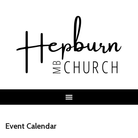
Event Calendar