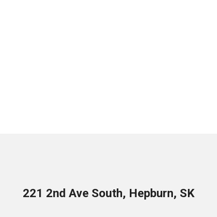
221 2nd Ave South, Hepburn, SK