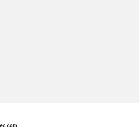
es.com