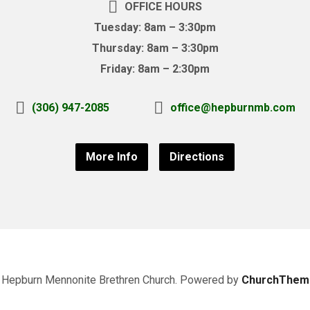
OFFICE HOURS
Tuesday: 8am – 3:30pm
Thursday: 8am – 3:30pm
Friday: 8am – 2:30pm
(306) 947-2085
office@hepburnmb.com
More Info
Directions
Hepburn Mennonite Brethren Church. Powered by
ChurchThem