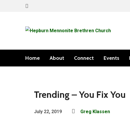
Home
About
Connect
Events
Trending – You Fix You
July 22, 2019
Greg Klassen