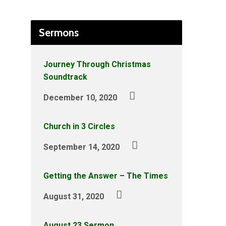
Sermons
Journey Through Christmas
Soundtrack
December 10, 2020
Church in 3 Circles
September 14, 2020
Getting the Answer – The Times
August 31, 2020
August 23 Sermon