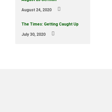
August 24, 2020
The Times: Getting Caught Up
July 30, 2020