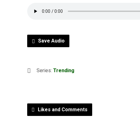
Save Audio
Series:
Trending
Likes and Comments