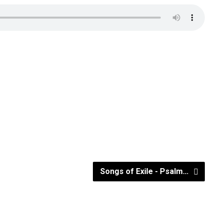
Songs of Exile - Psalm…