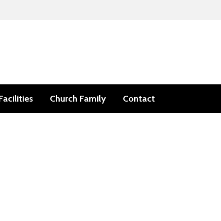
Facilities
Church Family
Contact