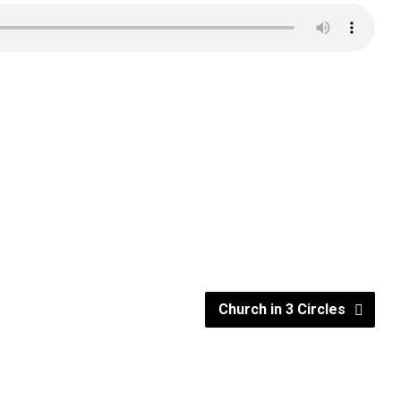
Church in 3 Circles