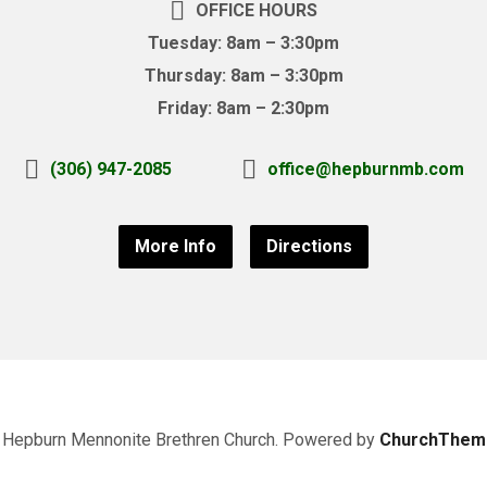
OFFICE HOURS
Tuesday: 8am – 3:30pm
Thursday: 8am – 3:30pm
Friday: 8am – 2:30pm
(306) 947-2085
office@hepburnmb.com
More Info
Directions
Hepburn Mennonite Brethren Church. Powered by
ChurchThem