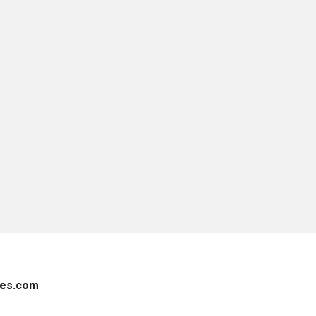
es.com