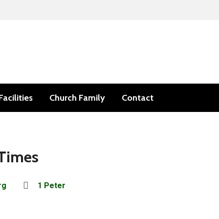
Facilities
Church Family
Contact
 Times
rg
1 Peter