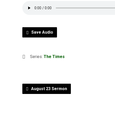
Save Audio
Series:
The Times
August 23 Sermon