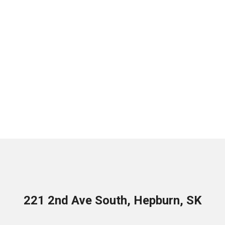
221 2nd Ave South, Hepburn, SK