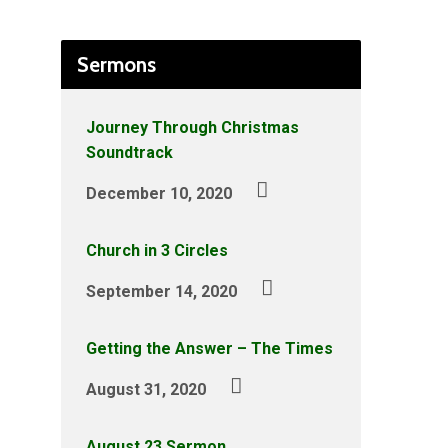
Sermons
Journey Through Christmas
Soundtrack
December 10, 2020
Church in 3 Circles
September 14, 2020
Getting the Answer – The Times
August 31, 2020
August 23 Sermon