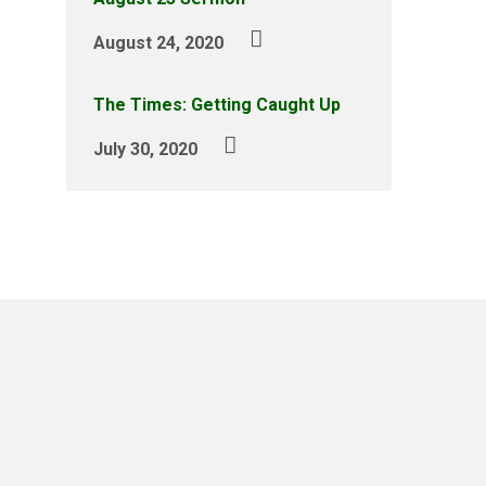
August 24, 2020
The Times: Getting Caught Up
July 30, 2020