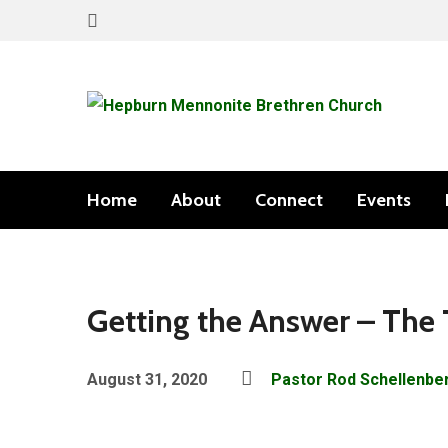
Home
About
Connect
Events
Getting the Answer – The
August 31, 2020
Pastor Rod Schellenbe