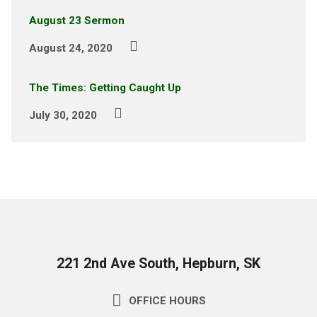
August 23 Sermon
August 24, 2020
The Times: Getting Caught Up
July 30, 2020
221 2nd Ave South, Hepburn, SK
OFFICE HOURS