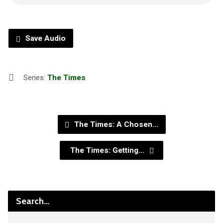
Save Audio
Series:
The Times
The Times: A Chosen…
The Times: Getting…
Search…