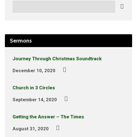
Search
Sermons
Journey Through Christmas Soundtrack
December 10, 2020
Church in 3 Circles
September 14, 2020
Getting the Answer – The Times
August 31, 2020