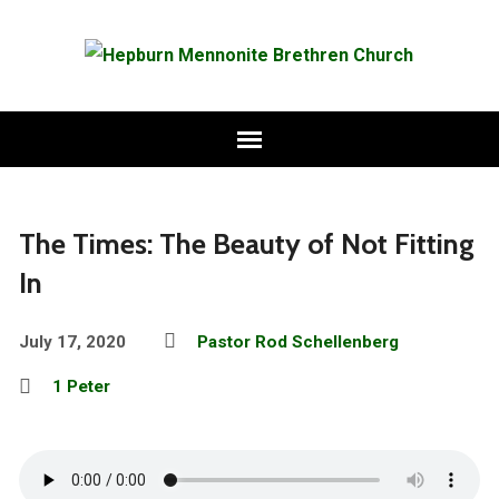
The Times: The Beauty of Not Fitting
In
July 17, 2020
Pastor Rod Schellenberg
1 Peter