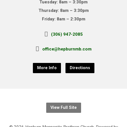
Tuesday: 8am – 3:30pm
Thursday: 8am – 3:30pm
Friday: 8am – 2:30pm
(306) 947-2085
office@hepburnmb.com
More Info
Directions
View Full Site
© 2026 Hepburn Mennonite Brethren Church. Powered by