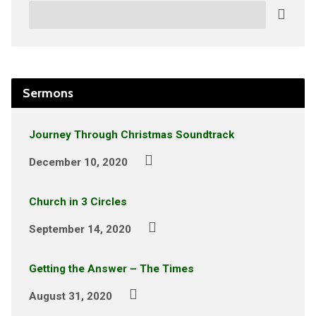
Search
Sermons
Journey Through Christmas Soundtrack
December 10, 2020
Church in 3 Circles
September 14, 2020
Getting the Answer – The Times
August 31, 2020