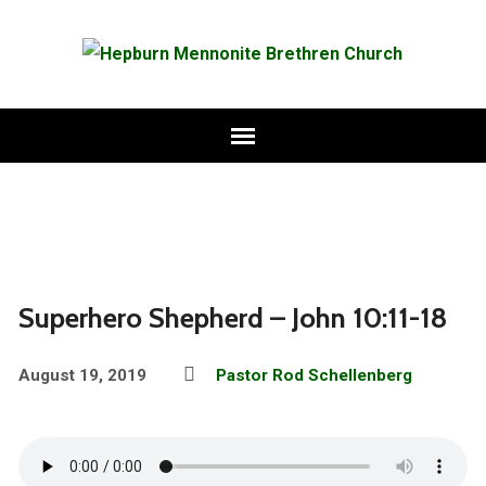
Superhero Shepherd – John 10:11-18
August 19, 2019
Pastor Rod Schellenberg