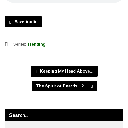
Save Audio
Series:
Trending
Keeping My Head Above…
The Spirit of Beards - 2…
Search…