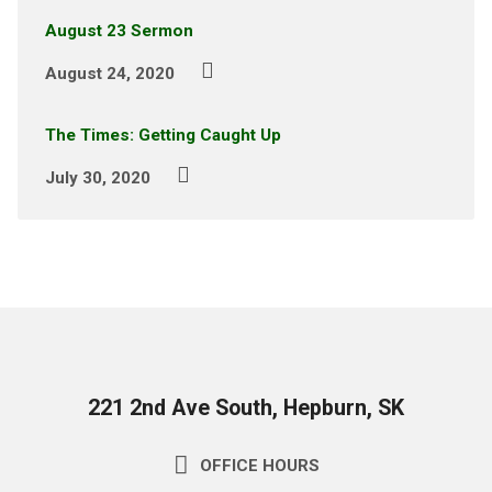
August 23 Sermon
August 24, 2020
The Times: Getting Caught Up
July 30, 2020
221 2nd Ave South, Hepburn, SK
OFFICE HOURS