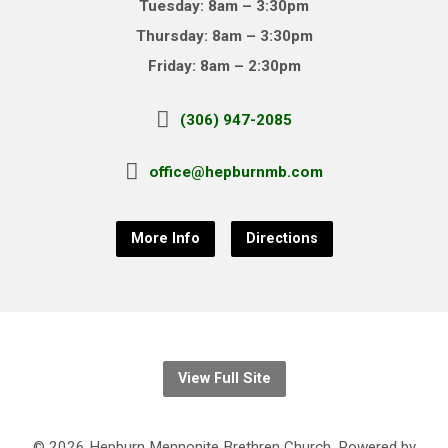
Tuesday: 8am – 3:30pm
Thursday: 8am – 3:30pm
Friday: 8am – 2:30pm
(306) 947-2085
office@hepburnmb.com
More Info
Directions
View Full Site
© 2026 Hepburn Mennonite Brethren Church. Powered by