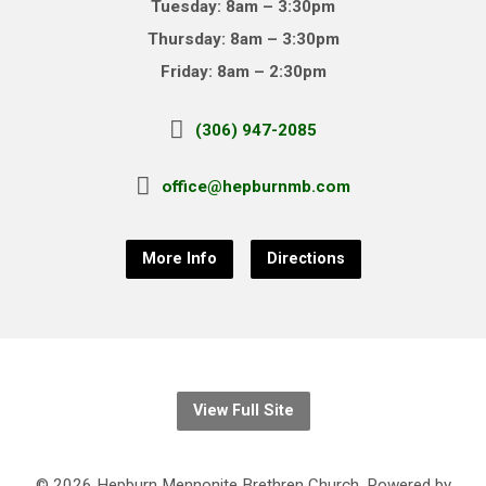
Tuesday: 8am – 3:30pm
Thursday: 8am – 3:30pm
Friday: 8am – 2:30pm
(306) 947-2085
office@hepburnmb.com
More Info
Directions
View Full Site
© 2026 Hepburn Mennonite Brethren Church. Powered by