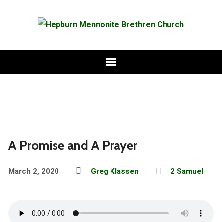
A Promise and A Prayer
March 2, 2020
Greg Klassen
2 Samuel