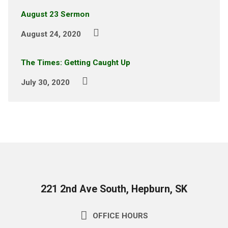
August 23 Sermon
August 24, 2020
The Times: Getting Caught Up
July 30, 2020
221 2nd Ave South, Hepburn, SK
OFFICE HOURS