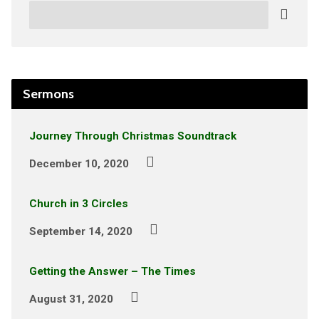
Search
Sermons
Journey Through Christmas Soundtrack
December 10, 2020
Church in 3 Circles
September 14, 2020
Getting the Answer – The Times
August 31, 2020