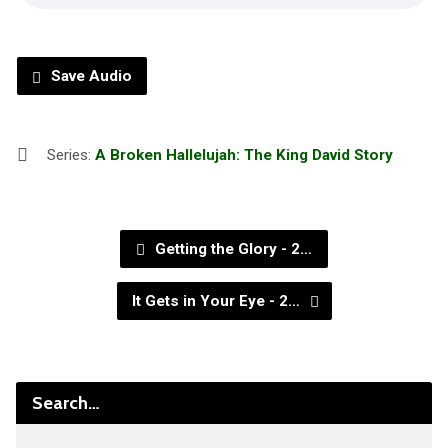
Save Audio
Series:
A Broken Hallelujah: The King David Story
Getting the Glory - 2…
It Gets in Your Eye - 2…
Search…