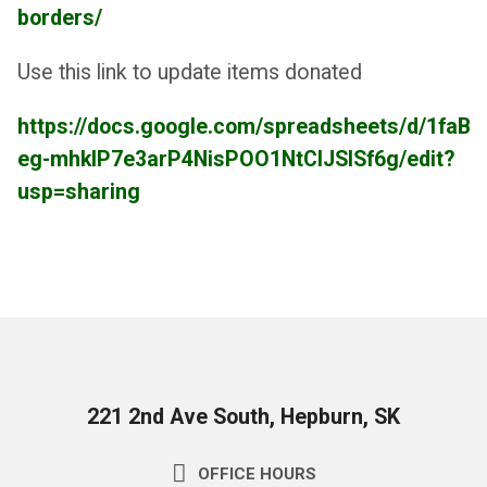
borders/
Use this link to update items donated
https://docs.google.com/spreadsheets/d/1faBP
eg-mhklP7e3arP4NisPOO1NtCIJSISf6g/edit?
usp=sharing
221 2nd Ave South, Hepburn, SK
OFFICE HOURS