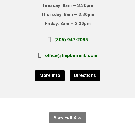
Tuesday: 8am – 3:30pm
Thursday: 8am – 3:30pm
Friday: 8am – 2:30pm
(306) 947-2085
office@hepburnmb.com
More Info
Directions
View Full Site