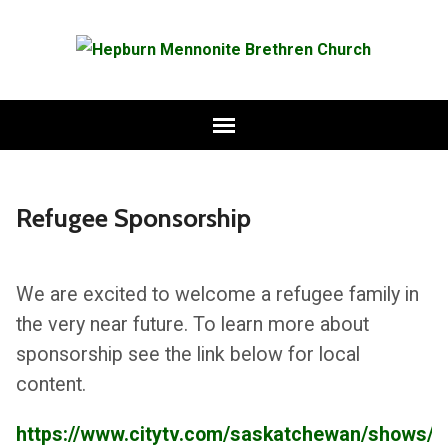
Refugee Sponsorship
We are excited to welcome a refugee family in
the very near future. To learn more about
sponsorship see the link below for local
content.
https://www.citytv.com/saskatchewan/shows/br