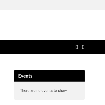
Events
There are no events to show.