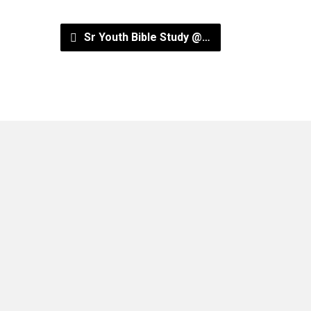
Sr Youth Bible Study @…