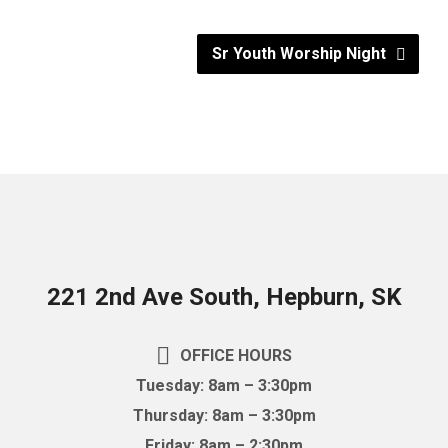
Sr Youth Worship Night
221 2nd Ave South, Hepburn, SK
OFFICE HOURS
Tuesday: 8am – 3:30pm
Thursday: 8am – 3:30pm
Friday: 8am – 2:30pm