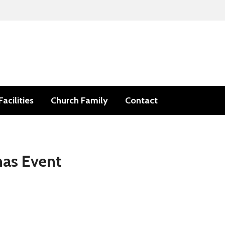
Facilities
Church Family
Contact
mas Event