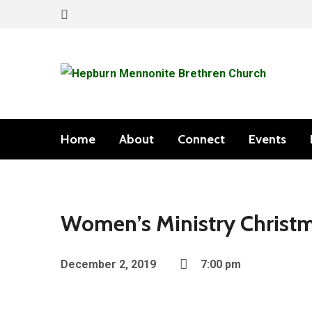
Home
About
Connect
Events
Women’s Ministry Christ
December 2, 2019
7:00 pm