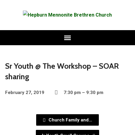
Sr Youth @ The Workshop – SOAR
sharing
February 27, 2019
7:30 pm – 9:30 pm
Church Family and…