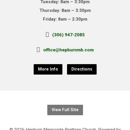
Tuesday: 8am – 3:30pm
Thursday: 8am – 3:30pm
Friday: 8am – 2:30pm
(306) 947-2085
office@hepburnmb.com
More Info
Directions
View Full Site
© 2026 Hepburn Mennonite Brethren Church. Powered by