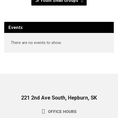
Jr Youth Small Groups
Events
There are no events to show.
221 2nd Ave South, Hepburn, SK
OFFICE HOURS