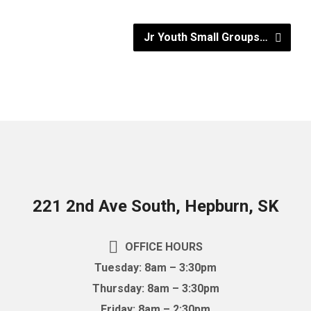
Jr Youth Small Groups…
221 2nd Ave South, Hepburn, SK
OFFICE HOURS
Tuesday: 8am – 3:30pm
Thursday: 8am – 3:30pm
Friday: 8am – 2:30pm