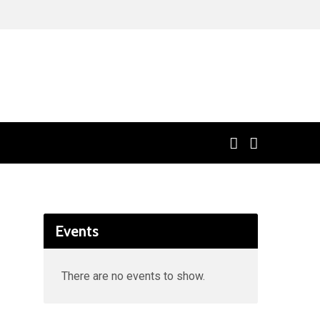
Events
There are no events to show.