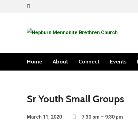
Home
About
Connect
Events
Sr Youth Small Groups
March 11, 2020
7:30 pm – 9:30 pm