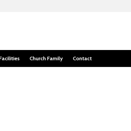
Facilities
Church Family
Contact