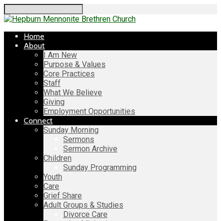
Search
Home
About
I Am New
Purpose & Values
Core Practices
Staff
What We Believe
Giving
Employment Opportunities
Connect
Sunday Morning
Sermons
Sermon Archive
Children
Sunday Programming
Youth
Care
Grief Share
Adult Groups & Studies
Divorce Care