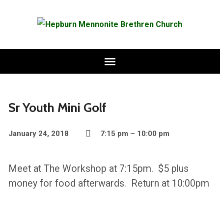
Sr Youth Mini Golf
January 24, 2018
7:15 pm – 10:00 pm
Meet at The Workshop at 7:15pm. $5 plus
money for food afterwards. Return at 10:00pm