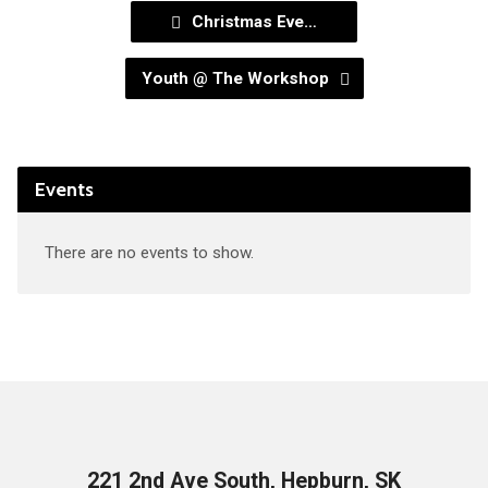
Christmas Eve…
Youth @ The Workshop
Events
There are no events to show.
221 2nd Ave South, Hepburn, SK