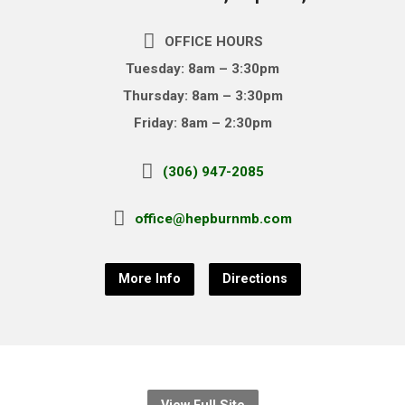
OFFICE HOURS
Tuesday: 8am – 3:30pm
Thursday: 8am – 3:30pm
Friday: 8am – 2:30pm
(306) 947-2085
office@hepburnmb.com
More Info
Directions