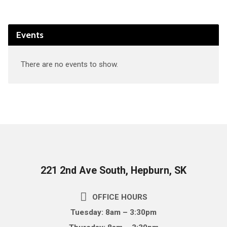
Events
There are no events to show.
221 2nd Ave South, Hepburn, SK
OFFICE HOURS
Tuesday: 8am – 3:30pm