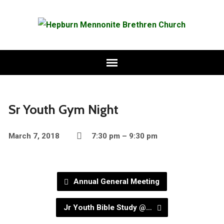
Sr Youth Gym Night
March 7, 2018
7:30 pm – 9:30 pm
Annual General Meeting
Jr Youth Bible Study @…