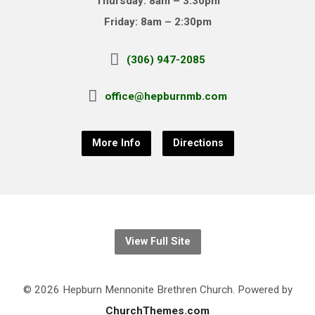
Thursday: 8am – 3:30pm
Friday: 8am – 2:30pm
(306) 947-2085
office@hepburnmb.com
More Info
Directions
View Full Site
© 2026 Hepburn Mennonite Brethren Church. Powered by
ChurchThemes.com