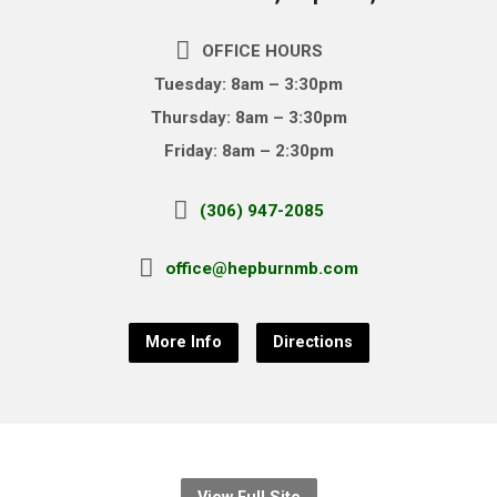
OFFICE HOURS
Tuesday: 8am – 3:30pm
Thursday: 8am – 3:30pm
Friday: 8am – 2:30pm
(306) 947-2085
office@hepburnmb.com
More Info
Directions