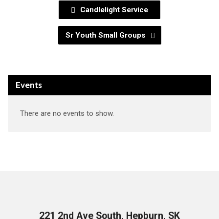
Candlelight Service
Sr Youth Small Groups
Events
There are no events to show.
221 2nd Ave South, Hepburn, SK