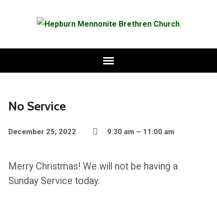
No Service
December 25, 2022
9:30 am – 11:00 am
Merry Christmas! We will not be having a
Sunday Service today.