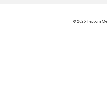
© 2026 Hepburn Men