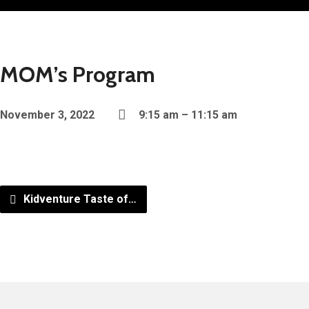
MOM’s Program
November 3, 2022
9:15 am – 11:15 am
Kidventure Taste of…