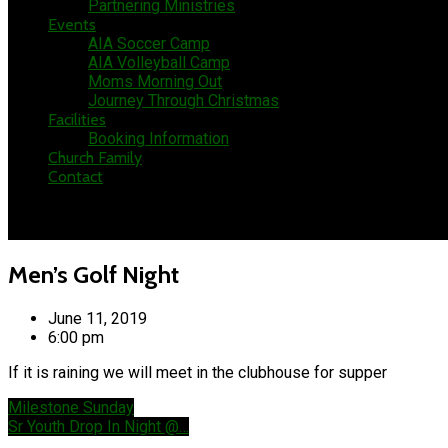
Partnering Ministries
Events
AIA Soccer Camp
AIA Volleyball Camp
Moms Morning Out
Journey Through Christmas
Facilities
Booking Information
Church Family
Contact
Men’s Golf Night
June 11, 2019
6:00 pm
If it is raining we will meet in the clubhouse for supper
Milestone Sunday
Sr Youth Drop In Night @…