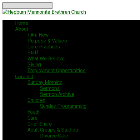
Search
Home
About
I Am New
Purpose & Values
Core Practices
Staff
What We Believe
Giving
Employment Opportunities
Connect
Sunday Morning
Sermons
Sermon Archive
Children
Sunday Programming
Youth
Care
Grief Share
Adult Groups & Studies
Divorce Care