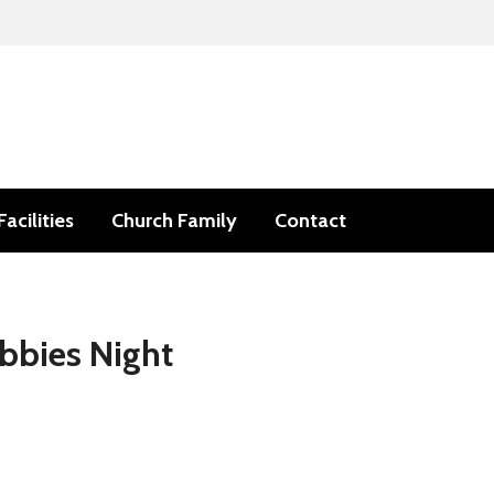
Facilities
Church Family
Contact
bbies Night