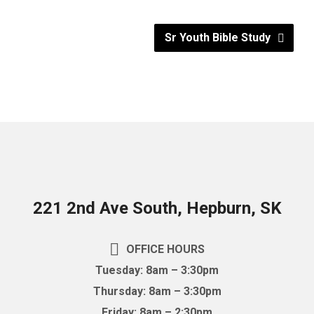
Sr Youth Bible Study
221 2nd Ave South, Hepburn, SK
OFFICE HOURS
Tuesday: 8am – 3:30pm
Thursday: 8am – 3:30pm
Friday: 8am – 2:30pm