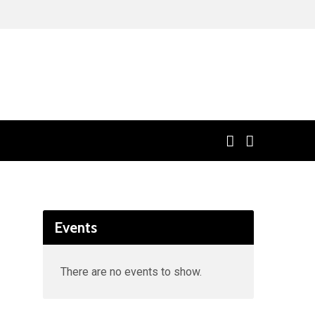
Events
There are no events to show.