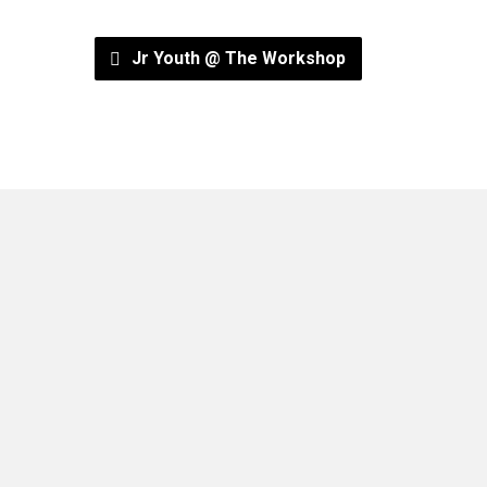
Jr Youth @ The Workshop