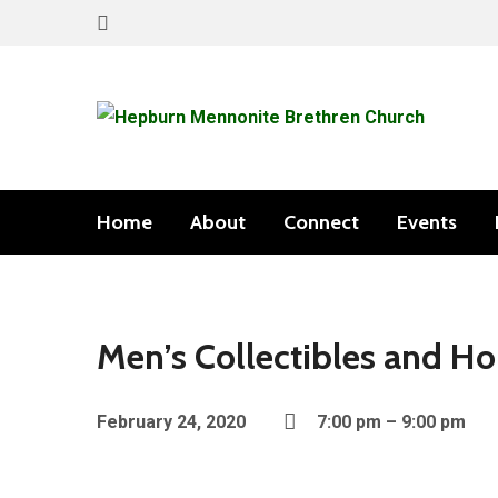
Home
About
Connect
Events
Men’s Collectibles and Ho
February 24, 2020
7:00 pm – 9:00 pm