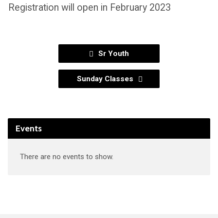
Registration will open in February 2023
Sr Youth
Sunday Classes
Events
There are no events to show.