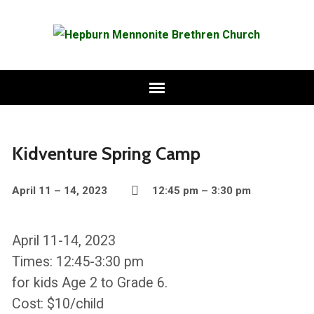
Kidventure Spring Camp
April 11 – 14, 2023
12:45 pm – 3:30 pm
April 11-14, 2023
Times: 12:45-3:30 pm
for kids Age 2 to Grade 6.
Cost: $10/child