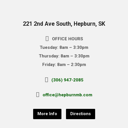
221 2nd Ave South, Hepburn, SK
OFFICE HOURS
Tuesday: 8am – 3:30pm
Thursday: 8am – 3:30pm
Friday: 8am – 2:30pm
(306) 947-2085
office@hepburnmb.com
More Info
Directions