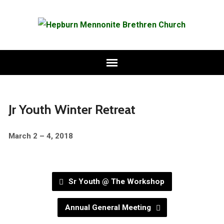
Jr Youth Winter Retreat
March 2 – 4, 2018
Sr Youth @ The Workshop
Annual General Meeting