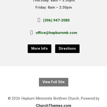
Thursday: 8am – 3:30pm
Friday: 8am – 2:30pm
(306) 947-2085
office@hepburnmb.com
More Info
Directions
View Full Site
© 2026 Hepburn Mennonite Brethren Church. Powered by
ChurchThemes.com