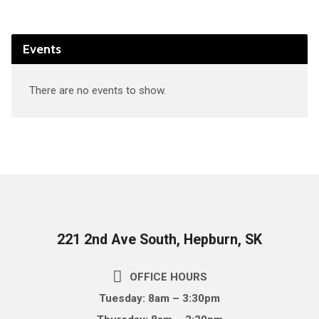
Events
There are no events to show.
221 2nd Ave South, Hepburn, SK
OFFICE HOURS
Tuesday: 8am – 3:30pm