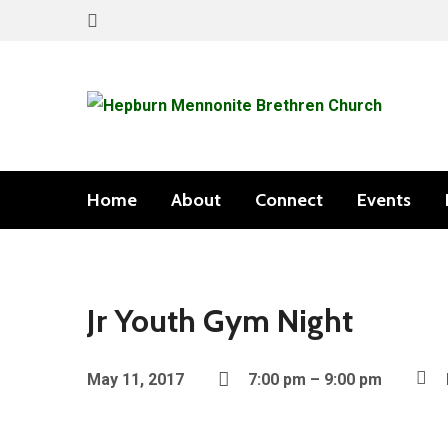
Home
About
Connect
Events
Jr Youth Gym Night
May 11, 2017
7:00 pm – 9:00 pm