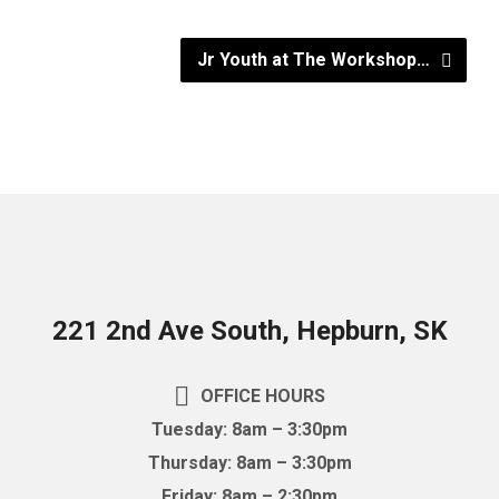
Jr Youth at The Workshop…
221 2nd Ave South, Hepburn, SK
OFFICE HOURS
Tuesday: 8am – 3:30pm
Thursday: 8am – 3:30pm
Friday: 8am – 2:30pm