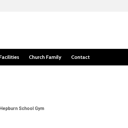
Facilities
Church Family
Contact
Hepburn School Gym