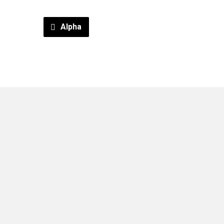
Alpha