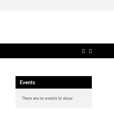
Events
There are no events to show.