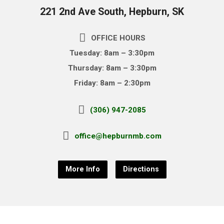
221 2nd Ave South, Hepburn, SK
OFFICE HOURS
Tuesday: 8am – 3:30pm
Thursday: 8am – 3:30pm
Friday: 8am – 2:30pm
(306) 947-2085
office@hepburnmb.com
More Info
Directions