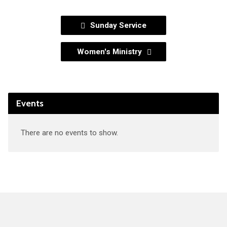
Sunday Service
Women's Ministry
Events
There are no events to show.