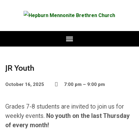
JR Youth
October 16, 2025
7:00 pm – 9:00 pm
Grades 7-8 students are invited to join us for
weekly events.
No youth on the last Thursday
of every month!