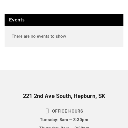
Events
There are no events to show.
221 2nd Ave South, Hepburn, SK
OFFICE HOURS
Tuesday: 8am – 3:30pm