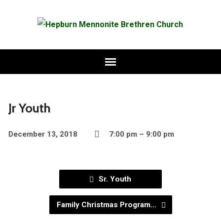
Jr Youth
December 13, 2018
7:00 pm – 9:00 pm
Sr. Youth
Family Christmas Program…