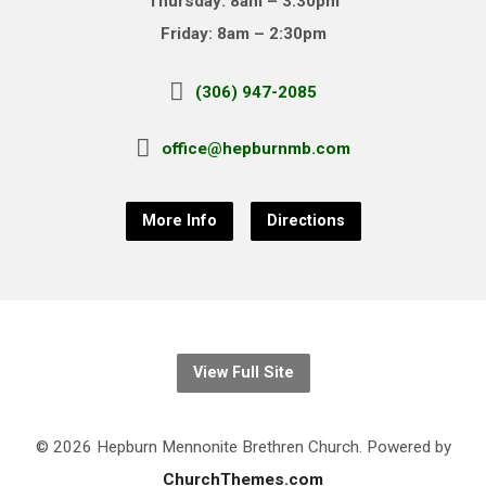
Thursday: 8am – 3:30pm
Friday: 8am – 2:30pm
(306) 947-2085
office@hepburnmb.com
More Info
Directions
View Full Site
© 2026 Hepburn Mennonite Brethren Church. Powered by
ChurchThemes.com