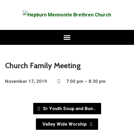
Church Family Meeting
November 17, 2019
7:00 pm – 8:30 pm
Sr Youth Soup and Bun…
Valley Wide Worship