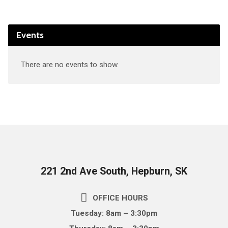
Events
There are no events to show.
221 2nd Ave South, Hepburn, SK
OFFICE HOURS
Tuesday: 8am – 3:30pm