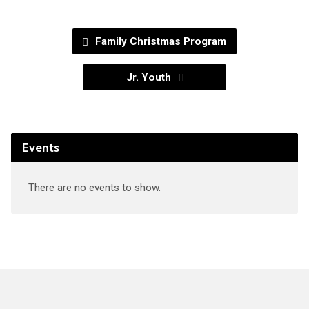
Family Christmas Program
Jr. Youth
Events
There are no events to show.