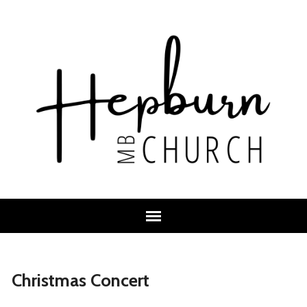
Christmas Concert