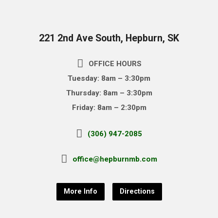
221 2nd Ave South, Hepburn, SK
OFFICE HOURS
Tuesday: 8am – 3:30pm
Thursday: 8am – 3:30pm
Friday: 8am – 2:30pm
(306) 947-2085
office@hepburnmb.com
More Info
Directions