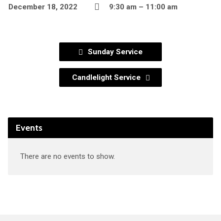
December 18, 2022
9:30 am – 11:00 am
Sunday Service
Candlelight Service
Events
There are no events to show.