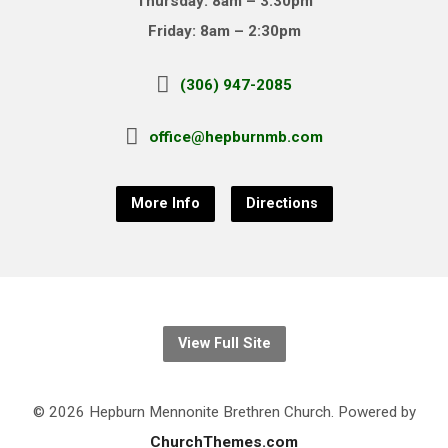
Thursday: 8am – 3:30pm
Friday: 8am – 2:30pm
(306) 947-2085
office@hepburnmb.com
More Info
Directions
View Full Site
© 2026 Hepburn Mennonite Brethren Church. Powered by
ChurchThemes.com