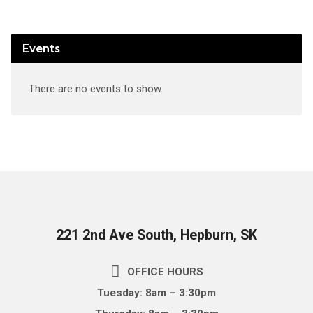
Events
There are no events to show.
221 2nd Ave South, Hepburn, SK
OFFICE HOURS
Tuesday: 8am – 3:30pm