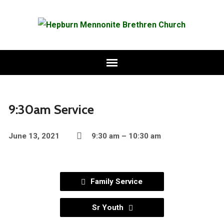
9:30am Service
June 13, 2021
9:30 am – 10:30 am
Family Service
Sr Youth