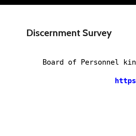
Discernment Survey
Board of Personnel kin
https