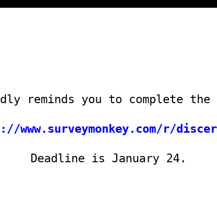
dly reminds you to complete the 
://www.surveymonkey.com/r/discer
Deadline is January 24.