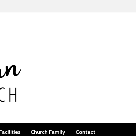
Facilities
Church Family
Contact