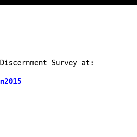
Discernment Survey at:
n2015