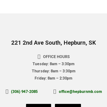
221 2nd Ave South, Hepburn, SK
OFFICE HOURS
Tuesday: 8am – 3:30pm
Thursday: 8am – 3:30pm
Friday: 8am – 2:30pm
(306) 947-2085
office@hepburnmb.com