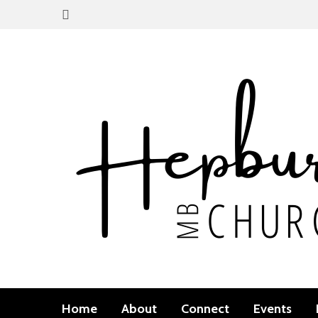
Home
About
Connect
Events